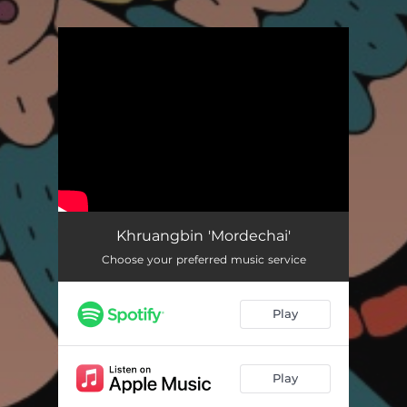
.
You're all set!
Khruangbin 'Mordechai'
Choose your preferred music service
Play
Play