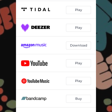
Play
Play
Download
Play
Play
Buy